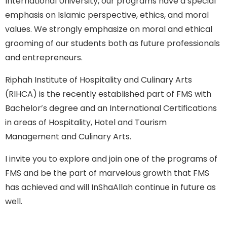
International University, our programs have a special
emphasis on Islamic perspective, ethics, and moral
values. We strongly emphasize on moral and ethical
grooming of our students both as future professionals
and entrepreneurs.
Riphah Institute of Hospitality and Culinary Arts
(RIHCA) is the recently established part of FMS with
Bachelor’s degree and an International Certifications
in areas of Hospitality, Hotel and Tourism
Management and Culinary Arts.
I invite you to explore and join one of the programs of
FMS and be the part of marvelous growth that FMS
has achieved and will InShaAllah continue in future as
well.