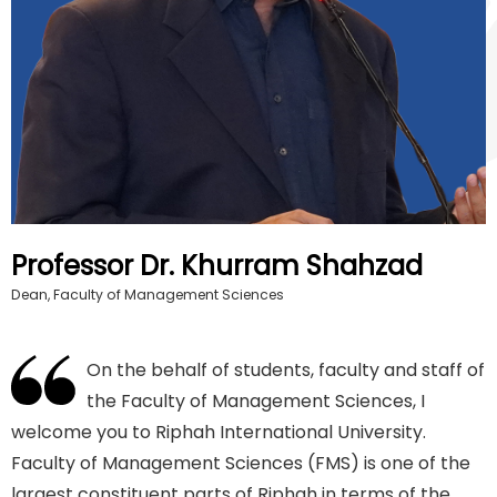
Professor Dr. Khurram Shahzad
Dean, Faculty of Management Sciences
On the behalf of students, faculty and staff of
the Faculty of Management Sciences, I
welcome you to Riphah International University.
Faculty of Management Sciences (FMS) is one of the
largest constituent parts of Riphah in terms of the