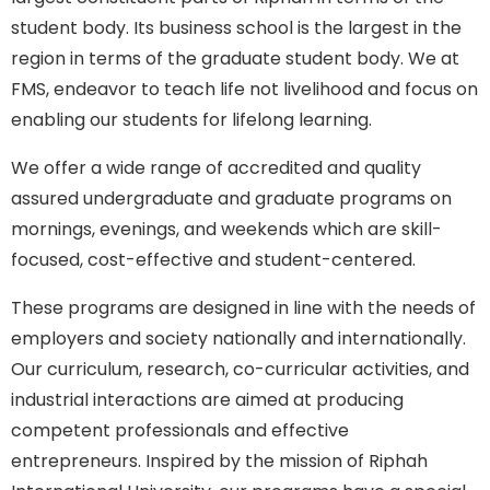
student body. Its business school is the largest in the
region in terms of the graduate student body. We at
FMS, endeavor to teach life not livelihood and focus on
enabling our students for lifelong learning.
We offer a wide range of accredited and quality
assured undergraduate and graduate programs on
mornings, evenings, and weekends which are skill-
focused, cost-effective and student-centered.
These programs are designed in line with the needs of
employers and society nationally and internationally.
Our curriculum, research, co-curricular activities, and
industrial interactions are aimed at producing
competent professionals and effective
entrepreneurs. Inspired by the mission of Riphah