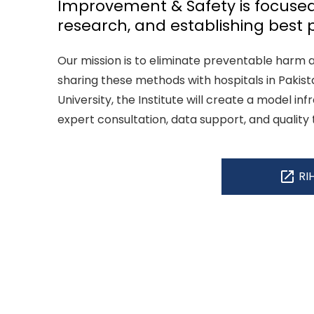
Improvement & Safety is focused
research, and establishing best p
Our mission is to eliminate preventable harm 
sharing these methods with hospitals in Pakis
University, the Institute will create a model inf
expert consultation, data support, and quality 
open_in_new
RI