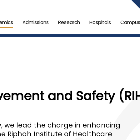
emics
Admissions
Research
Hospitals
Campus 
ement and Safety (RIH
ty, we lead the charge in enhancing
he Riphah Institute of Healthcare