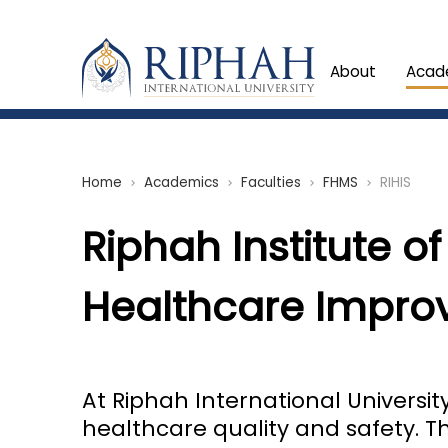
About
Acad
Home
Academics
Faculties
FHMS
RIHIS
chevron_right
chevron_right
chevron_right
chevron_right
Riphah Institute of
Healthcare Improv
At Riphah International Universi
healthcare quality and safety. T