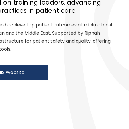
 on training leaders, advancing
ractices in patient care.
and achieve top patient outcomes at minimal cost,
tan and the Middle East. Supported by Riphah
rastructure for patient safety and quality, offering
tools.
HIS Website