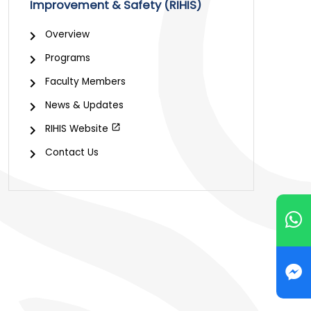
Improvement & Safety (RIHIS)
Overview
Programs
Faculty Members
News & Updates
RIHIS Website
Contact Us