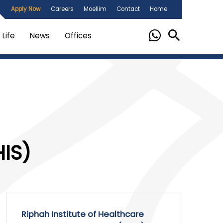
Apply Now
Careers
Moellim
Contact
Home
Life
News
Offices
IS)
Riphah Institute of Healthcare