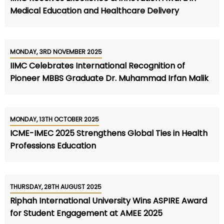
Medical Education and Healthcare Delivery
MONDAY, 3RD NOVEMBER 2025
IIMC Celebrates International Recognition of
Pioneer MBBS Graduate Dr. Muhammad Irfan Malik
MONDAY, 13TH OCTOBER 2025
ICME-IMEC 2025 Strengthens Global Ties in Health
Professions Education
THURSDAY, 28TH AUGUST 2025
Riphah International University Wins ASPIRE Award
for Student Engagement at AMEE 2025