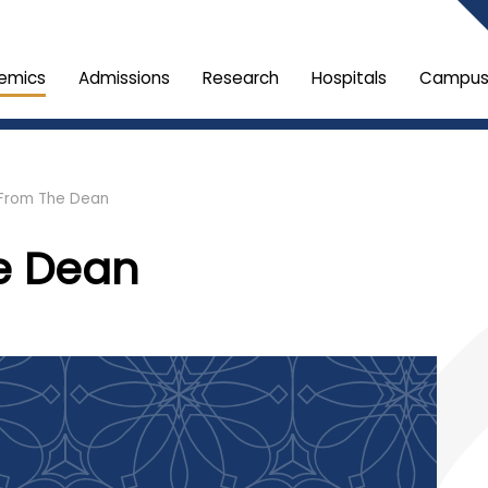
emics
Admissions
Research
Hospitals
Campus 
From The Dean
e Dean