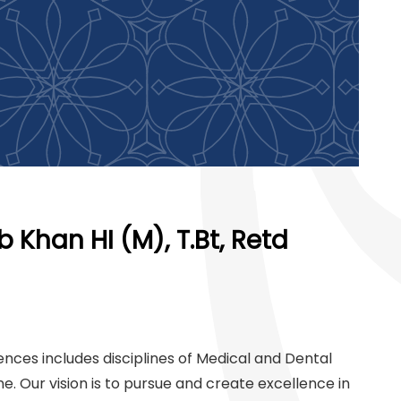
 Khan HI (M), T.Bt, Retd
ences includes disciplines of Medical and Dental
ne. Our vision is to pursue and create excellence in