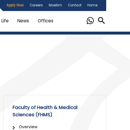
Apply Now
Careers
Moellim
Contact
Home
Life
News
Offices
Faculty of Health & Medical
Sciences (FHMS)
Overview