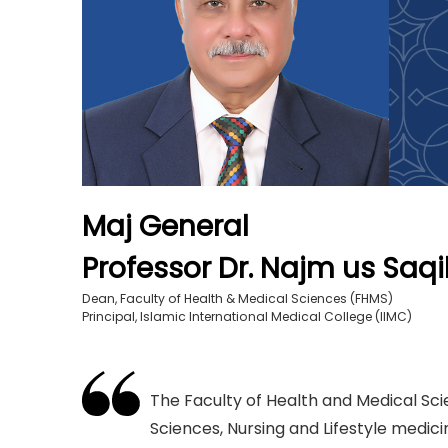
Maj General
Professor Dr. Najm us Saqib
Dean, Faculty of Health & Medical Sciences (FHMS)
Principal, Islamic International Medical College (IIMC)
The Faculty of Health and Medical Sci
Sciences, Nursing and Lifestyle medici