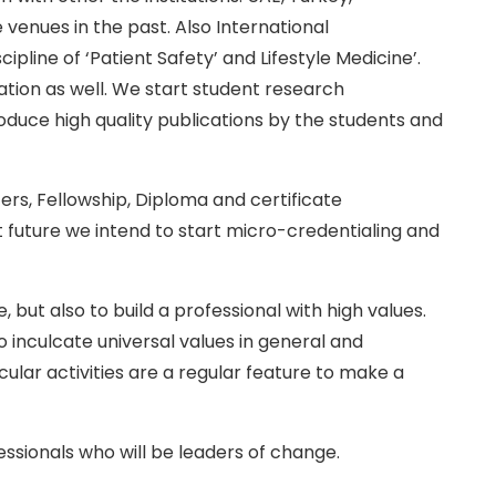
 venues in the past. Also International
line of ‘Patient Safety’ and Lifestyle Medicine’.
ation as well. We start student research
duce high quality publications by the students and
ers, Fellowship, Diploma and certificate
t future we intend to start micro-credentialing and
but also to build a professional with high values.
inculcate universal values in general and
icular activities are a regular feature to make a
essionals who will be leaders of change.