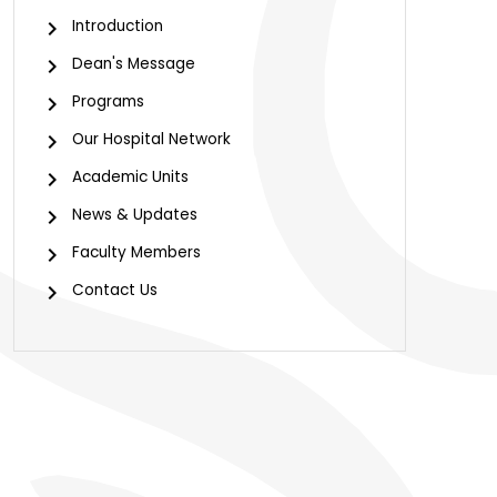
Introduction
Dean's Message
Programs
Our Hospital Network
Academic Units
News & Updates
Faculty Members
Contact Us