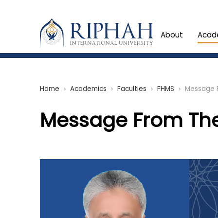
About
Acad
Home
Academics
Faculties
FHMS
Message 
chevron_right
chevron_right
chevron_right
chevron_right
Message From Th