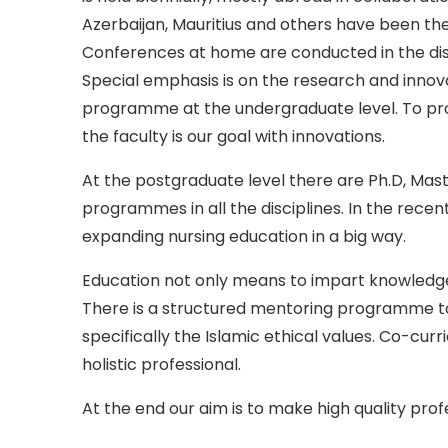
Azerbaijan, Mauritius and others have been the
Conferences at home are conducted in the discip
Special emphasis is on the research and innov
programme at the undergraduate level. To pro
the faculty is our goal with innovations.
At the postgraduate level there are Ph.D, Mast
programmes in all the disciplines. In the recen
expanding nursing education in a big way.
Education not only means to impart knowledge, 
There is a structured mentoring programme to 
specifically the Islamic ethical values. Co-curr
holistic professional.
At the end our aim is to make high quality prof