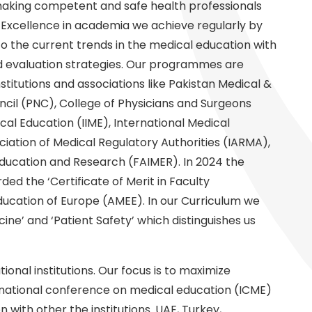
 making competent and safe health professionals
. Excellence in academia we achieve regularly by
to the current trends in the medical education with
d evaluation strategies. Our programmes are
stitutions and associations like Pakistan Medical &
cil (PNC), College of Physicians and Surgeons
ical Education (IIME), International Medical
ciation of Medical Regulatory Authorities (IARMA),
ducation and Research (FAIMER). In 2024 the
ed the ‘Certificate of Merit in Faculty
ucation of Europe (AMEE). In our Curriculum we
ine’ and ‘Patient Safety’ which distinguishes us
ional institutions. Our focus is to maximize
ternational conference on medical education (ICME)
n with other the institutions. UAE, Turkey,