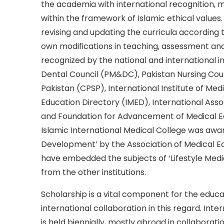
the academia with international recognition,
within the framework of Islamic ethical values
revising and updating the curricula according 
own modifications in teaching, assessment an
recognized by the national and international in
Dental Council (PM&DC), Pakistan Nursing Coun
Pakistan (CPSP), International Institute of Med
Education Directory (IMED), International Asso
and Foundation for Advancement of Medical E
Islamic International Medical College was award
Development’ by the Association of Medical Ed
have embedded the subjects of ‘Lifestyle Medic
from the other institutions.
Scholarship is a vital component for the educat
international collaboration in this regard. In
is held biennially, mostly abroad in collaboratio