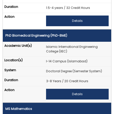
1.5-4 years / 32 Credit Hours
Details
PhD Biomedical Engineering (PhD-BME)
Islamic International Engineering
College (IIEC)
I-14 Campus (Islamabad)
Doctoral Degree (Semester System)
3-8 Years / 20 Credit Hours
Details
MS Mathematics