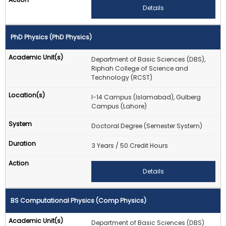
Details
PhD Physics (PhD Physics)
Department of Basic Sciences (DBS),
Riphah College of Science and
Technology (RCST)
I-14 Campus (Islamabad), Gulberg
Campus (Lahore)
Doctoral Degree (Semester System)
3 Years / 50 Credit Hours
Details
BS Computational Physics (Comp Physics)
Department of Basic Sciences (DBS)