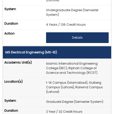
(Lahore)
Undergraduate Degree (Semester
System)
4 Years / 136 Credit Hours
Details
MS Electrical Engineering (MS-EE)
Islamic International Engineering
College (IIEC), Riphah College of
Science and Technology (RCST)
I-14 Campus (Islamabad), Gulberg
Campus (Lahore), Raiwind Campus
(Lahore)
Graduate Degree (Semester System)
2 Year / 32 Credit Hours