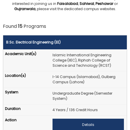
interested in joining us in
Faisalabad
,
Sahiwal
,
Peshawar
or
Gujranwala
, please visit the dedicated campus websites.
Found
15
Programs
B.Sc. Electrical Engineering (EE)
Islamic International Engineering
College (IIEC), Riphah College of
Science and Technology (RCST)
I-14 Campus (Islamabad), Gulberg
Campus (Lahore)
Undergraduate Degree (Semester
System)
4 Years / 136 Credit Hours
Details