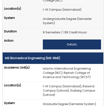
College (IIEC)
I-14 Campus (Islamabad)
Undergraduate Degree (Semester
System)
8 Semesters / 138 Credit Hours
Details
MS Biomedical Engineering (MS-BME)
Islamic International Engineering
College (IIEC), Riphah College of
Science and Technology (RCST)
I-14 Campus (Islamabad), Raiwind
Campus (Lahore), Gulberg Campus
(Lahore)
Graduate Degree (Semester System)