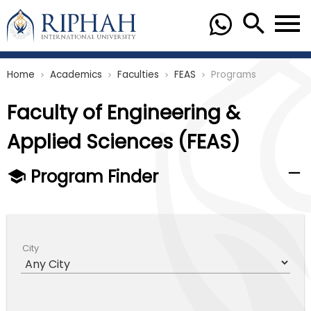
Home
Academics
Faculties
FEAS
Programs
chevron_right
chevron_right
chevron_right
chevron_right
Faculty of Engineering &
Applied Sciences (FEAS)
Program Finder
City