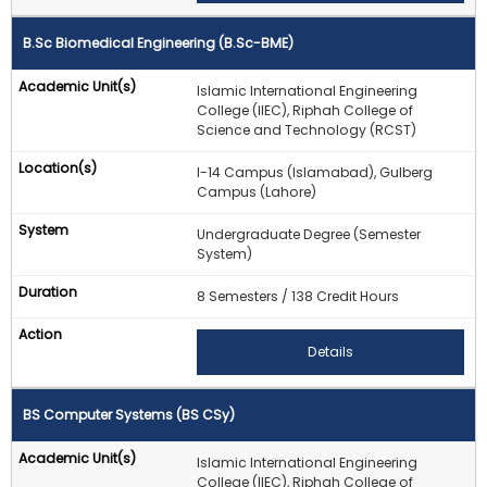
B.Sc Biomedical Engineering (B.Sc-BME)
Islamic International Engineering
College (IIEC), Riphah College of
Science and Technology (RCST)
I-14 Campus (Islamabad), Gulberg
Campus (Lahore)
Undergraduate Degree (Semester
System)
8 Semesters / 138 Credit Hours
Details
BS Computer Systems (BS CSy)
Islamic International Engineering
College (IIEC), Riphah College of