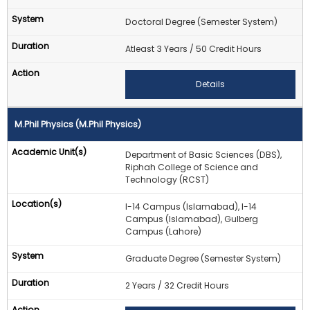
Doctoral Degree (Semester System)
Atleast 3 Years / 50 Credit Hours
Details
M.Phil Physics (M.Phil Physics)
Department of Basic Sciences (DBS),
Riphah College of Science and
Technology (RCST)
I-14 Campus (Islamabad), I-14
Campus (Islamabad), Gulberg
Campus (Lahore)
Graduate Degree (Semester System)
2 Years / 32 Credit Hours