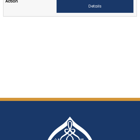
Details