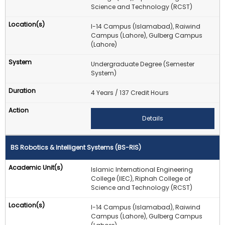
Science and Technology (RCST)
I-14 Campus (Islamabad), Raiwind
Campus (Lahore), Gulberg Campus
(Lahore)
Undergraduate Degree (Semester
System)
4 Years / 137 Credit Hours
Details
BS Robotics & Intelligent Systems (BS-RIS)
Islamic International Engineering
College (IIEC), Riphah College of
Science and Technology (RCST)
I-14 Campus (Islamabad), Raiwind
Campus (Lahore), Gulberg Campus