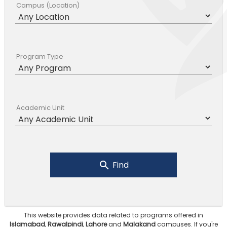
Campus (Location)
Program Type
Academic Unit
Find
This website provides data related to programs offered in
Islamabad
,
Rawalpindi
,
Lahore
and
Malakand
campuses.
If you're