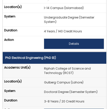
I-14 Campus (Islamabad)
Undergraduate Degree (Semester
System)
4 Years / 140 Credit Hours
Details
PhD Electrical Engineering (PhD EE)
Riphah College of Science and
Technology (RCST)
Gulberg Campus (Lahore)
Doctoral Degree (Semester System)
3-8 Years / 20 Credit Hours