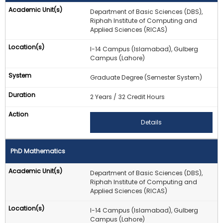
Department of Basic Sciences (DBS),
Riphah Institute of Computing and
Applied Sciences (RICAS)
I-14 Campus (Islamabad), Gulberg
Campus (Lahore)
Graduate Degree (Semester System)
2 Years / 32 Credit Hours
Details
PhD Mathematics
Department of Basic Sciences (DBS),
Riphah Institute of Computing and
Applied Sciences (RICAS)
I-14 Campus (Islamabad), Gulberg
Campus (Lahore)