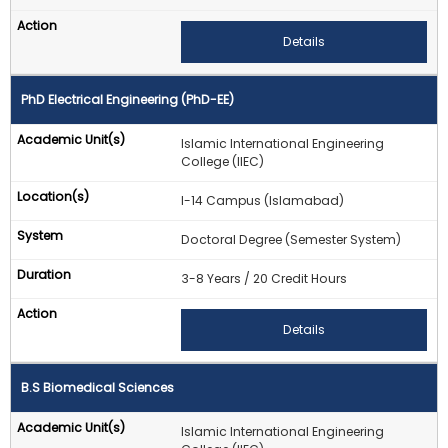
Details
PhD Electrical Engineering (PhD-EE)
Islamic International Engineering
College (IIEC)
I-14 Campus (Islamabad)
Doctoral Degree (Semester System)
3-8 Years / 20 Credit Hours
Details
B.S Biomedical Sciences
Islamic International Engineering