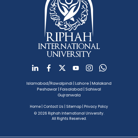
Islamabad/Rawalpindi
|
Lahore
|
Malakand
Peshawar
|
Faisalabad
|
Sahiwal
Gujranwala
Home
|
Contact Us
|
Sitemap
|
Privacy Policy
© 2026 Riphah International University.
All Rights Reserved.