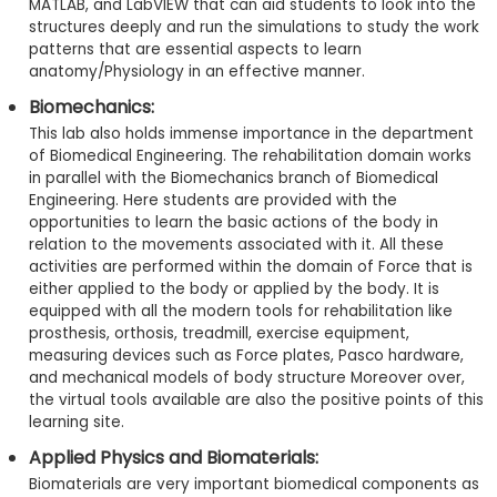
MATLAB, and LabVIEW that can aid students to look into the
structures deeply and run the simulations to study the work
patterns that are essential aspects to learn
anatomy/Physiology in an effective manner.
Biomechanics:
This lab also holds immense importance in the department
of Biomedical Engineering. The rehabilitation domain works
in parallel with the Biomechanics branch of Biomedical
Engineering. Here students are provided with the
opportunities to learn the basic actions of the body in
relation to the movements associated with it. All these
activities are performed within the domain of Force that is
either applied to the body or applied by the body. It is
equipped with all the modern tools for rehabilitation like
prosthesis, orthosis, treadmill, exercise equipment,
measuring devices such as Force plates, Pasco hardware,
and mechanical models of body structure Moreover over,
the virtual tools available are also the positive points of this
learning site.
Applied Physics and Biomaterials:
Biomaterials are very important biomedical components as