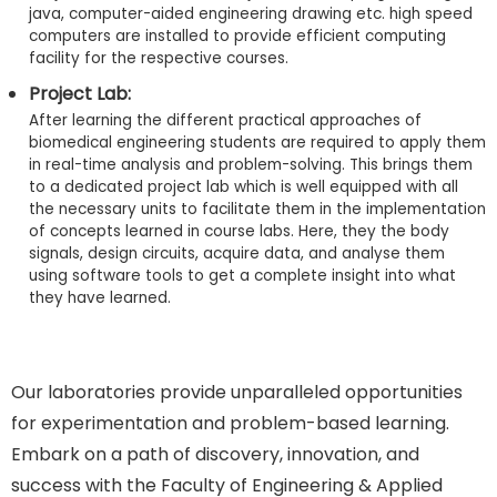
java, computer-aided engineering drawing etc. high speed
computers are installed to provide efficient computing
facility for the respective courses.
Project Lab:
After learning the different practical approaches of
biomedical engineering students are required to apply them
in real-time analysis and problem-solving. This brings them
to a dedicated project lab which is well equipped with all
the necessary units to facilitate them in the implementation
of concepts learned in course labs. Here, they the body
signals, design circuits, acquire data, and analyse them
using software tools to get a complete insight into what
they have learned.
Our laboratories provide unparalleled opportunities
for experimentation and problem-based learning.
Embark on a path of discovery, innovation, and
success with the Faculty of Engineering & Applied