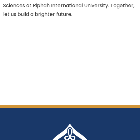
Sciences at Riphah International University. Together,
let us build a brighter future.