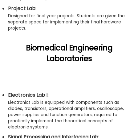
Project Lab:
Designed for final year projects. Students are given the
separate space for implementing their final hardware
projects.
Biomedical Engineering
Laboratories
Electronics Lab I:
Electronics Lab is equipped with components such as
diodes, transistors, operational amplifiers, oscilloscope,
power supplies and function generators; required to
practically implement the theoretical concepts of
electronic systems.
Signal Processing and Interfacing Lab: