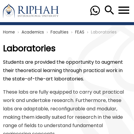
Home
Academics
Faculties
FEAS
Laboratories
chevron_right
chevron_right
chevron_right
chevron_right
Laboratories
Students are provided the opportunity to augment
their theoretical learning through practical work in
the state-of-the-art laboratories.
These labs are fully equipped to carry out practical
work and undertake research. Furthermore, these
labs are adaptable, reconfigurable and modular,
making them ideally suited for research in the wide
range of fields to understand fundamental
engineering concepts.