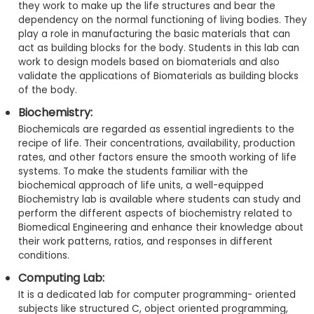
they work to make up the life structures and bear the
dependency on the normal functioning of living bodies. They
play a role in manufacturing the basic materials that can
act as building blocks for the body. Students in this lab can
work to design models based on biomaterials and also
validate the applications of Biomaterials as building blocks
of the body.
Biochemistry:
Biochemicals are regarded as essential ingredients to the
recipe of life. Their concentrations, availability, production
rates, and other factors ensure the smooth working of life
systems. To make the students familiar with the
biochemical approach of life units, a well-equipped
Biochemistry lab is available where students can study and
perform the different aspects of biochemistry related to
Biomedical Engineering and enhance their knowledge about
their work patterns, ratios, and responses in different
conditions.
Computing Lab:
It is a dedicated lab for computer programming- oriented
subjects like structured C, object oriented programming,