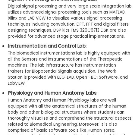
Digital signal processing and very large scale integration lab
utilizes advanced signal processing tools such as MATLAB,
Xilinx and LAB VIEW to visualize various signal processing
techniques including convolution, DFT, FFT and digital filters
designing techniques. DSP kits TMS 320C6713 DSK are also
provided for advanced stage practical implementations.
Instrumentation and Control Lab:
The biomedical Instrumentations lab is highly equipped with
all the Sensors and Instrumentations of the Therapeutic
machines. The lab infrastructure has Instrumentation
trainers for Biopotential Signals acquisition. The Work
Station is provided with EEG-LAB, Open –BCI Software, and
LabVIEW.
Physiology and Human Anatomy Labs:
Human Anatomy and Human Physiology labs are well
equipped with all the anatomical structures of the human
body and other biological structures where students can
thoroughly visualize and comprehend the structural aspects
related to Biomedical Engineering. Moreover, it is also
comprised of basic software tools like Human Torso,