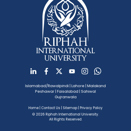
Islamabad/Rawalpindi
|
Lahore
|
Malakand
Peshawar
|
Faisalabad
|
Sahiwal
Gujranwala
Home
|
Contact Us
|
Sitemap
|
Privacy Policy
© 2026 Riphah International University.
All Rights Reserved.