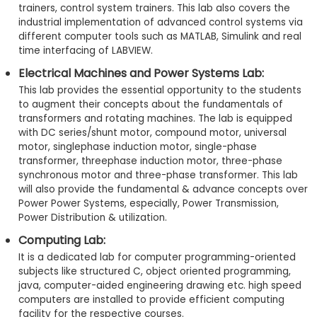
trainers, control system trainers. This lab also covers the
industrial implementation of advanced control systems via
different computer tools such as MATLAB, Simulink and real
time interfacing of LABVIEW.
Electrical Machines and Power Systems Lab:
This lab provides the essential opportunity to the students
to augment their concepts about the fundamentals of
transformers and rotating machines. The lab is equipped
with DC series/shunt motor, compound motor, universal
motor, singlephase induction motor, single-phase
transformer, threephase induction motor, three-phase
synchronous motor and three-phase transformer. This lab
will also provide the fundamental & advance concepts over
Power Power Systems, especially, Power Transmission,
Power Distribution & utilization.
Computing Lab:
It is a dedicated lab for computer programming-oriented
subjects like structured C, object oriented programming,
java, computer-aided engineering drawing etc. high speed
computers are installed to provide efficient computing
facility for the respective courses.