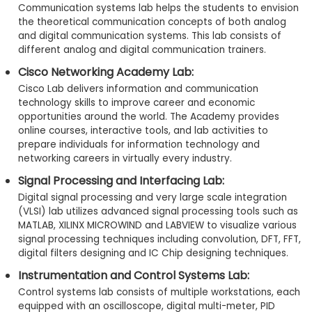
Communication systems lab helps the students to envision
the theoretical communication concepts of both analog
and digital communication systems. This lab consists of
different analog and digital communication trainers.
Cisco Networking Academy Lab:
Cisco Lab delivers information and communication
technology skills to improve career and economic
opportunities around the world. The Academy provides
online courses, interactive tools, and lab activities to
prepare individuals for information technology and
networking careers in virtually every industry.
Signal Processing and Interfacing Lab:
Digital signal processing and very large scale integration
(VLSI) lab utilizes advanced signal processing tools such as
MATLAB, XILINX MICROWIND and LABVIEW to visualize various
signal processing techniques including convolution, DFT, FFT,
digital filters designing and IC Chip designing techniques.
Instrumentation and Control Systems Lab:
Control systems lab consists of multiple workstations, each
equipped with an oscilloscope, digital multi-meter, PID