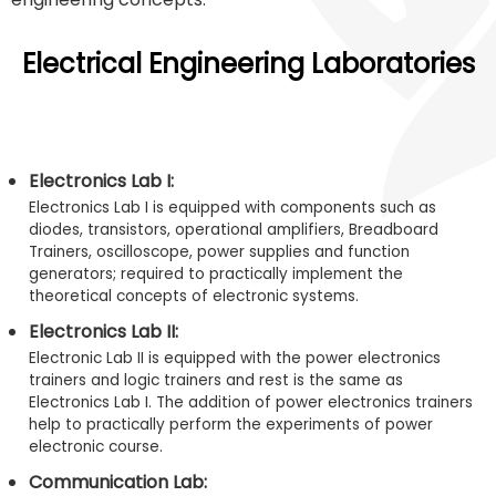
Electrical Engineering Laboratories
Electronics Lab I:
Electronics Lab I is equipped with components such as
diodes, transistors, operational amplifiers, Breadboard
Trainers, oscilloscope, power supplies and function
generators; required to practically implement the
theoretical concepts of electronic systems.
Electronics Lab II:
Electronic Lab II is equipped with the power electronics
trainers and logic trainers and rest is the same as
Electronics Lab I. The addition of power electronics trainers
help to practically perform the experiments of power
electronic course.
Communication Lab: