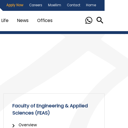
Apply Now
Careers
Moellim
Contact
Home
Life
News
Offices
Faculty of Engineering & Applied
Sciences (FEAS)
Overview