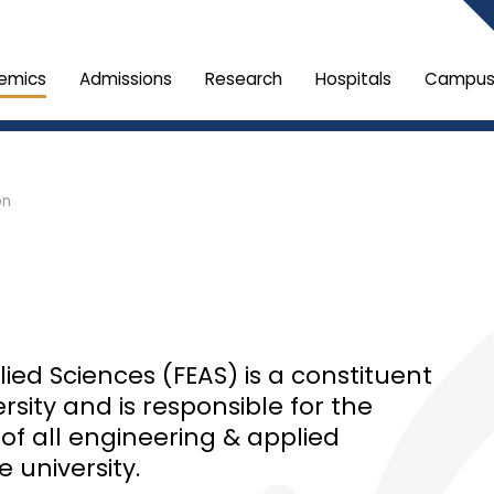
emics
Admissions
Research
Hospitals
Campus 
on
ied Sciences (FEAS) is a constituent
rsity and is responsible for the
 all engineering & applied
 university.