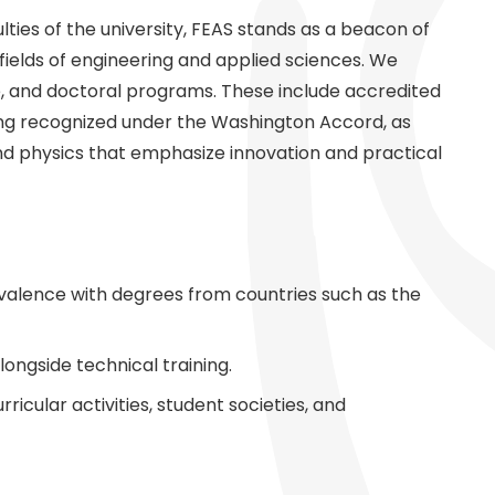
ties of the university, FEAS stands as a beacon of
e fields of engineering and applied sciences. We
e, and doctoral programs. These include accredited
ing recognized under the Washington Accord, as
and physics that emphasize innovation and practical
valence with degrees from countries such as the
ongside technical training.
icular activities, student societies, and