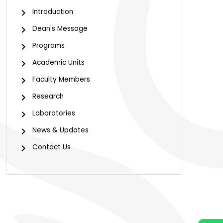
Introduction
Dean's Message
Programs
Academic Units
Faculty Members
Research
Laboratories
News & Updates
Contact Us