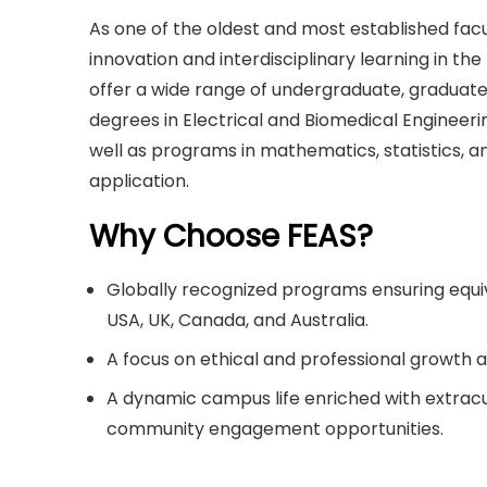
As one of the oldest and most established facul
innovation and interdisciplinary learning in th
offer a wide range of undergraduate, graduat
degrees in Electrical and Biomedical Engineer
well as programs in mathematics, statistics, 
application.
Why Choose FEAS?
Globally recognized programs ensuring equi
USA, UK, Canada, and Australia.
A focus on ethical and professional growth al
A dynamic campus life enriched with extracurr
community engagement opportunities.