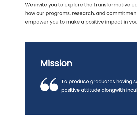
We invite you to explore the transformative ed
how our programs, research, and commitment 
empower you to make a positive impact in you
Mission
To produce graduates having so
positive attitude alongwith incul