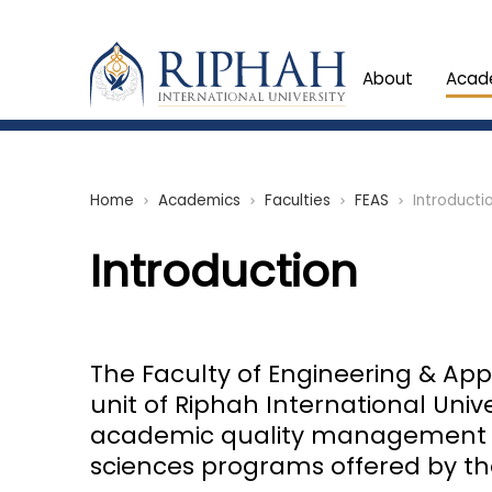
About
Acad
Home
Academics
Faculties
FEAS
Introducti
chevron_right
chevron_right
chevron_right
chevron_right
Introduction
The Faculty of Engineering & Appl
unit of Riphah International Unive
academic quality management of
sciences programs offered by the