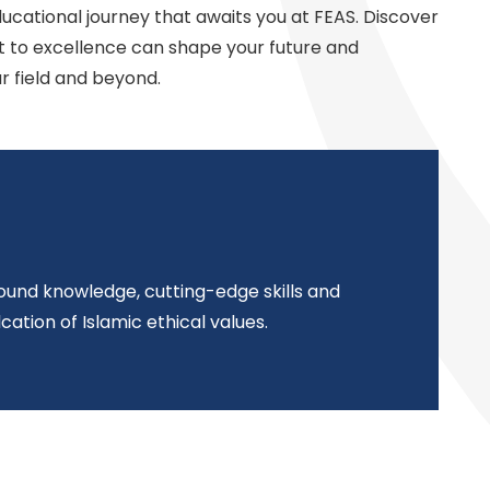
ucational journey that awaits you at FEAS. Discover
to excellence can shape your future and
r field and beyond.
und knowledge, cutting-edge skills and
cation of Islamic ethical values.