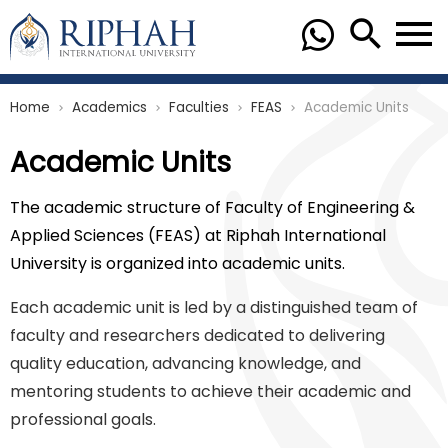
Home
Academics
Faculties
FEAS
Academic Units
chevron_right
chevron_right
chevron_right
chevron_right
Academic Units
The academic structure of Faculty of Engineering &
Applied Sciences (FEAS) at Riphah International
University is organized into academic units.
Each academic unit is led by a distinguished team of
faculty and researchers dedicated to delivering
quality education, advancing knowledge, and
mentoring students to achieve their academic and
professional goals.