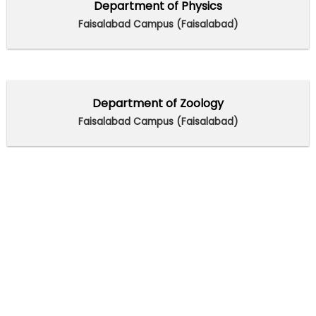
Department of Physics
Faisalabad Campus (Faisalabad)
Department of Zoology
Faisalabad Campus (Faisalabad)