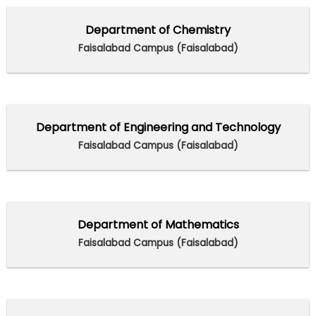
Department of Chemistry
Faisalabad Campus (Faisalabad)
Department of Engineering and Technology
Faisalabad Campus (Faisalabad)
Department of Mathematics
Faisalabad Campus (Faisalabad)