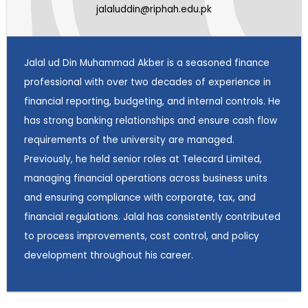
jalaluddin@riphah.edu.pk
Jalal ud Din Muhammad Akber is a seasoned finance
professional with over two decades of experience in
financial reporting, budgeting, and internal controls. He
has strong banking relationships and ensure cash flow
requirements of the university are managed.
Previously, he held senior roles at Telecard Limited,
managing financial operations across business units
and ensuring compliance with corporate, tax, and
financial regulations. Jalal has consistently contributed
to process improvements, cost control, and policy
development throughout his career.