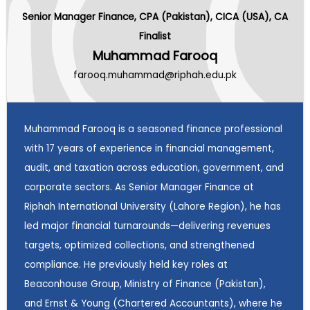
Senior Manager Finance, CPA (Pakistan), CICA (USA), CA
Finalist
Muhammad Farooq
farooq.muhammad@riphah.edu.pk
Muhammad Farooq is a seasoned finance professional
with 17 years of experience in financial management,
audit, and taxation across education, government, and
corporate sectors. As Senior Manager Finance at
Riphah International University (Lahore Region), he has
led major financial turnarounds—delivering revenues
targets, optimized collections, and strengthened
compliance. He previously held key roles at
Beaconhouse Group, Ministry of Finance (Pakistan),
and Ernst & Young (Chartered Accountants), where he