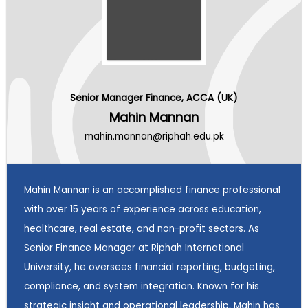
Senior Manager Finance, ACCA (UK)
Mahin Mannan
mahin.mannan@riphah.edu.pk
Mahin Mannan is an accomplished finance professional
with over 15 years of experience across education,
healthcare, real estate, and non-profit sectors. As
Senior Finance Manager at Riphah International
University, he oversees financial reporting, budgeting,
compliance, and system integration. Known for his
strategic insight and operational leadership, Mahin has