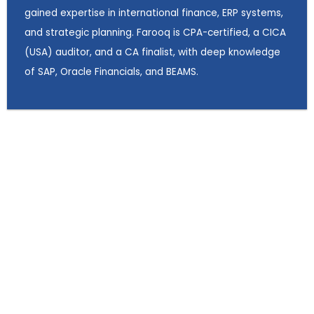
gained expertise in international finance, ERP systems,
and strategic planning. Farooq is CPA-certified, a CICA
(USA) auditor, and a CA finalist, with deep knowledge
of SAP, Oracle Financials, and BEAMS.