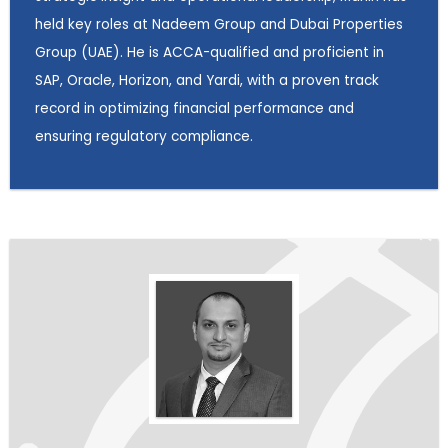
held key roles at Nadeem Group and Dubai Properties
Group (UAE). He is ACCA-qualified and proficient in
SAP, Oracle, Horizon, and Yardi, with a proven track
record in optimizing financial performance and
ensuring regulatory compliance.