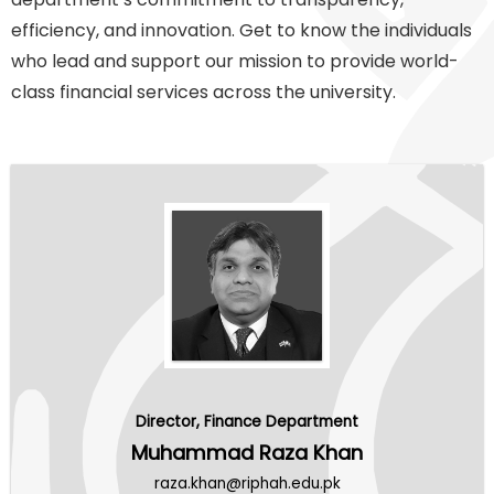
efficiency, and innovation. Get to know the individuals
who lead and support our mission to provide world-
class financial services across the university.
Director, Finance Department
Muhammad Raza Khan
raza.khan@riphah.edu.pk