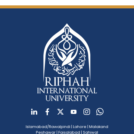
Islamabad/Rawalpindi
|
Lahore
|
Malakand
Peshawar
|
Faisalabad
|
Sahiwal