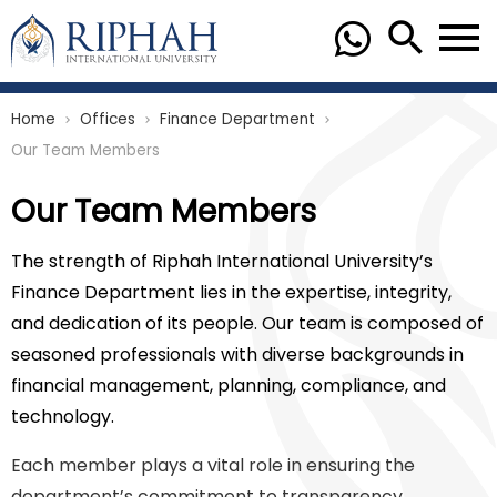
Home
Offices
Finance Department
chevron_right
chevron_right
chevron_right
Our Team Members
Our Team Members
The strength of Riphah International University’s
Finance Department lies in the expertise, integrity,
and dedication of its people. Our team is composed of
seasoned professionals with diverse backgrounds in
financial management, planning, compliance, and
technology.
Each member plays a vital role in ensuring the
department’s commitment to transparency,