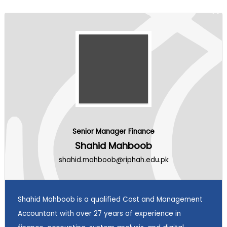
Senior Manager Finance
Shahid Mahboob
shahid.mahboob@riphah.edu.pk
Shahid Mahboob is a qualified Cost and Management
Accountant with over 27 years of experience in