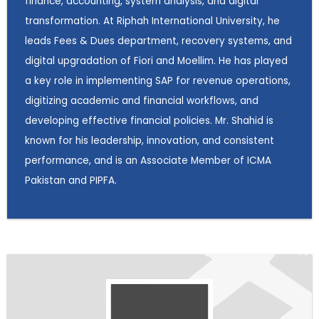
finance, accounting, system analysis, and digital
transformation. At Riphah International University, he
leads Fees & Dues department, recovery systems, and
digital upgradation of Fiori and Moellim. He has played
a key role in implementing SAP for revenue operations,
digitizing academic and financial workflows, and
developing effective financial policies. Mr. Shahid is
known for his leadership, innovation, and consistent
performance, and is an Associate Member of ICMA
Pakistan and PIPFA.