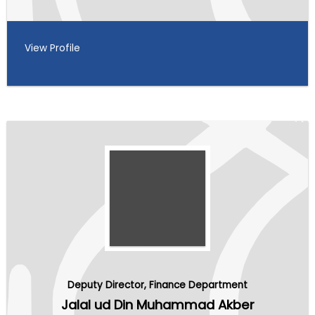
View Profile
Deputy Director, Finance Department
Jalal ud Din Muhammad Akber