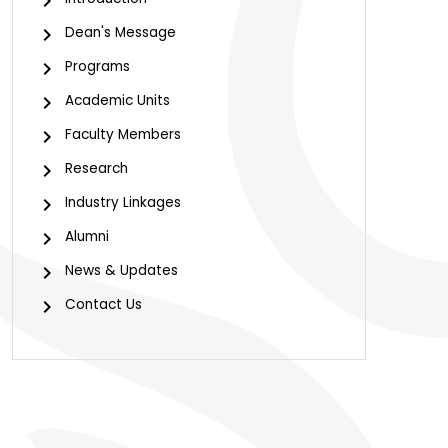
Dean's Message
Programs
Academic Units
Faculty Members
Research
Industry Linkages
Alumni
News & Updates
Contact Us