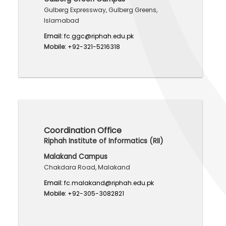
Gulberg Expressway, Gulberg Greens,
Islamabad
Email:
fc.ggc@riphah.edu.pk
Mobile:
+92-321-5216318
Coordination Office
Riphah Institute of Informatics (RII)
Malakand Campus
Chakdara Road, Malakand
Email:
fc.malakand@riphah.edu.pk
Mobile:
+92-305-3082821