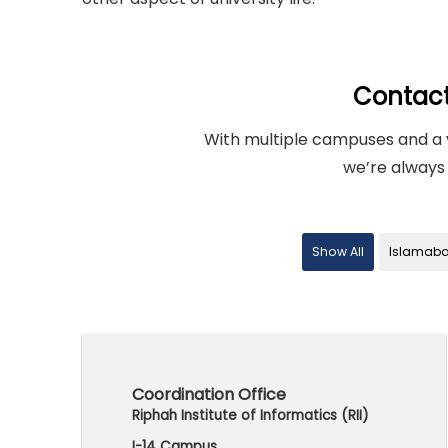
Contac
With multiple campuses and a 
we’re always 
Show All
Islamab
Coordination Office
Riphah Institute of Informatics (RII)
I-14 Campus