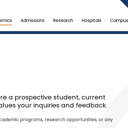
emics
Admissions
Research
Hospitals
Campus 
re a prospective student, current
alues your inquiries and feedback.
 academic programs, research opportunities, or any