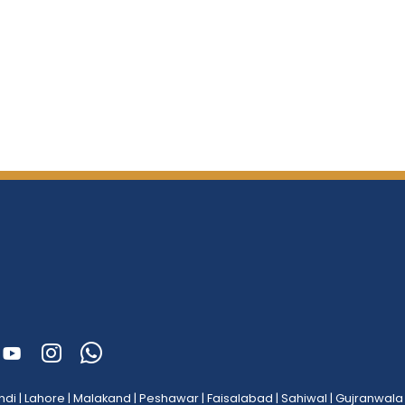
ndi
|
Lahore
|
Malakand
|
Peshawar
|
Faisalabad
|
Sahiwal
|
Gujranwala