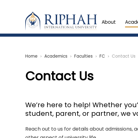
About
Acad
Home
Academics
Faculties
FC
Contact Us
chevron_right
chevron_right
chevron_right
chevron_right
Contact Us
We’re here to help! Whether you’
student, parent, or partner, we v
Reach out to us for details about admissions,
other aspect of university life.