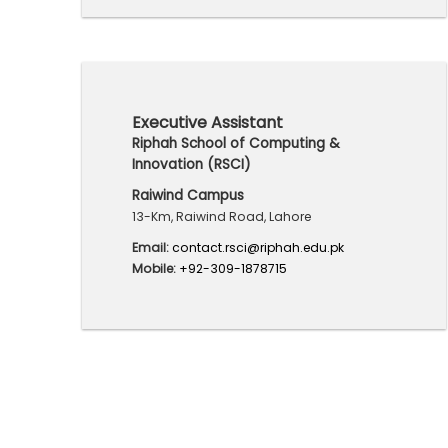
Executive Assistant
Riphah School of Computing &
Innovation (RSCI)
Raiwind Campus
13-Km, Raiwind Road, Lahore
Email:
contact.rsci@riphah.edu.pk
Mobile:
+92-309-1878715