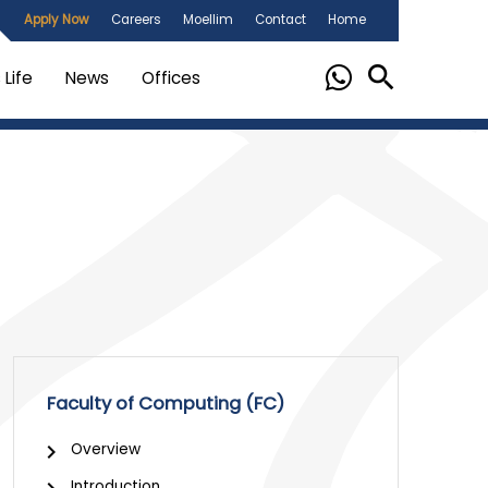
Apply Now
Careers
Moellim
Contact
Home
Life
News
Offices
Faculty of Computing (FC)
Overview
Introduction