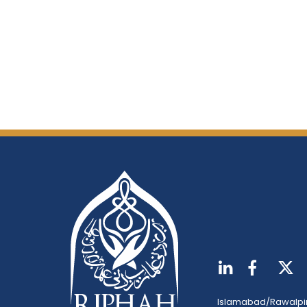
Islamabad/Rawalpi