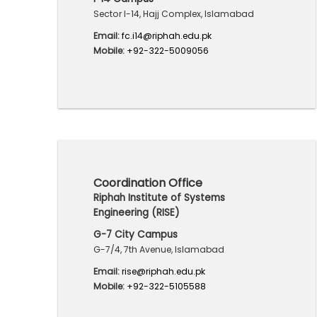
Sector I-14, Hajj Complex, Islamabad
Email:
fc.i14@riphah.edu.pk
Mobile:
+92-322-5009056
Coordination Office
Riphah Institute of Systems
Engineering (RISE)
G-7 City Campus
G-7/4, 7th Avenue, Islamabad
Email:
rise@riphah.edu.pk
Mobile:
+92-322-5105588