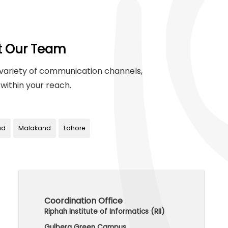
t Our Team
variety of communication channels,
within your reach.
ad
Malakand
Lahore
Coordination Office
Riphah Institute of Informatics (RII)
Gulberg Green Campus