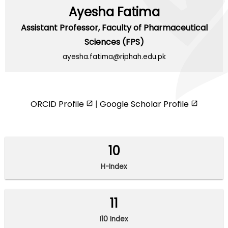
Ayesha Fatima
Assistant Professor,
Faculty of Pharmaceutical
Sciences (FPS)
ayesha.fatima@riphah.edu.pk
ORCID Profile
|
Google Scholar Profile
10
H-Index
11
I10 Index