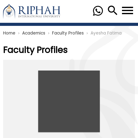
Home
Academics
Faculty Profiles
Ayesha Fatima
chevron_right
chevron_right
chevron_right
Faculty Profiles