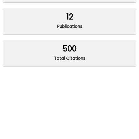
12
Publications
500
Total Citations