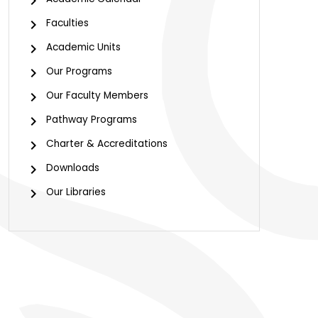
Faculties
Academic Units
Our Programs
Our Faculty Members
Pathway Programs
Charter & Accreditations
Downloads
Our Libraries