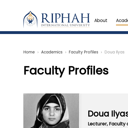
About
Acad
Home
Academics
Faculty Profiles
Doua Ilyas
chevron_right
chevron_right
chevron_right
Faculty Profiles
Doua Ilya
Lecturer,
Faculty 