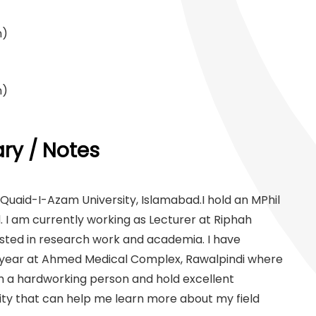
n)
n)
y / Notes
uaid-I-Azam University, Islamabad.I hold an MPhil
I am currently working as Lecturer at Riphah
rested in research work and academia. I have
a year at Ahmed Medical Complex, Rawalpindi where
m a hardworking person and hold excellent
ity that can help me learn more about my field