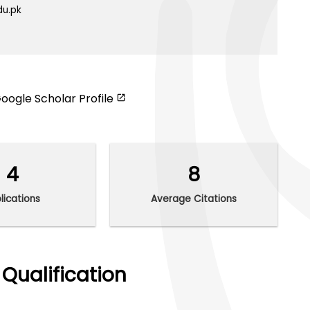
du.pk
oogle Scholar Profile
4
8
lications
Average Citations
Qualification