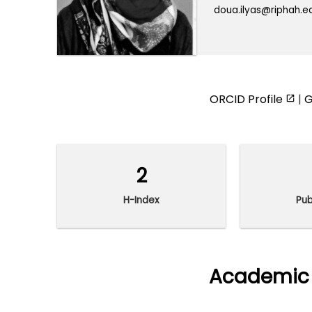
doua.ilyas@riphah.e
ORCID Profile
|
G
2
H-Index
Pub
Academic 