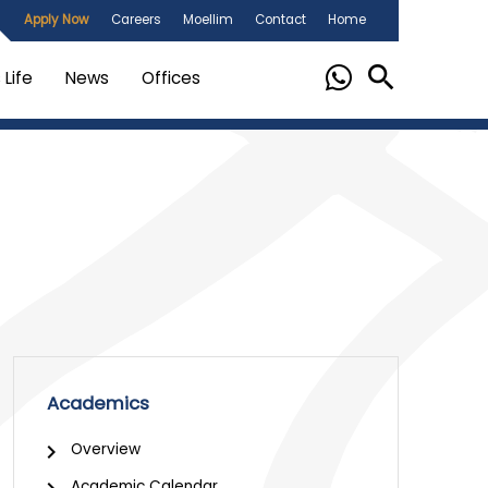
Apply Now
Careers
Moellim
Contact
Home
Life
News
Offices
Academics
Overview
Academic Calendar