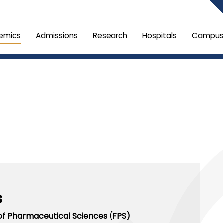
emics
Admissions
Research
Hospitals
Campus 
s
of Pharmaceutical Sciences (FPS)