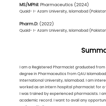
MS/MPhil:
Pharmaceutics
(2024)
Quaid- I- Azam University, Islamabad (Pakista
Pharm.D:
(2022)
Quaid- I- Azam University, Islamabad (Pakista
Summar
I am a Registered Pharmacist graduated from Q
degree in Pharmaceutics from QAU Islamabad. 
International University, Islamabad. I am inte
worked as an intern hospital pharmacist for 
I was trained by experienced pharmacists. I a
academic record. I want to avail any opportun