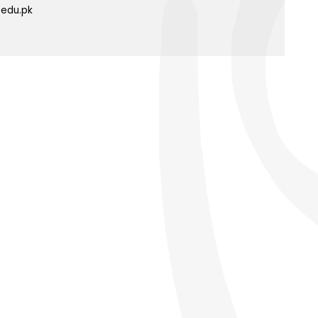
.edu.pk