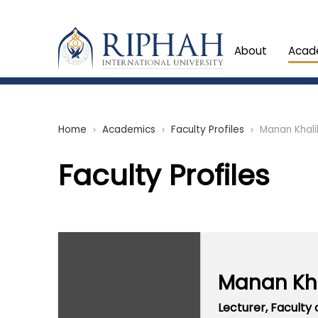
About
Acad
Home
Academics
Faculty Profiles
Manan Khali
chevron_right
chevron_right
chevron_right
Faculty Profiles
Manan Kha
Lecturer,
Faculty 