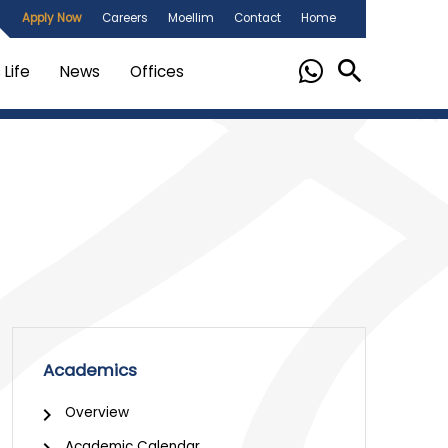
Apply Now
Careers
Moellim
Contact
Home
Life
News
Offices
Academics
Overview
Academic Calendar