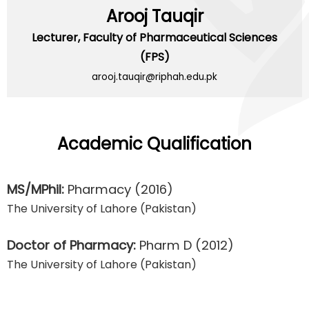
Arooj Tauqir
Lecturer,
Faculty of Pharmaceutical Sciences
(FPS)
arooj.tauqir@riphah.edu.pk
Academic Qualification
MS/MPhil:
Pharmacy
(2016)
The University of Lahore (Pakistan)
Doctor of Pharmacy:
Pharm D
(2012)
The University of Lahore (Pakistan)