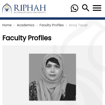
Home
Academics
Faculty Profiles
Arooj Tauqir
chevron_right
chevron_right
chevron_right
Faculty Profiles