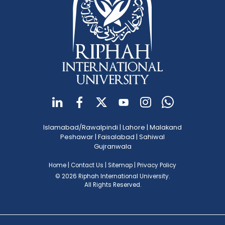
Islamabad/Rawalpindi
|
Lahore
|
Malakand
Peshawar
|
Faisalabad
|
Sahiwal
Gujranwala
Home
|
Contact Us
|
Sitemap
|
Privacy Policy
© 2026 Riphah International University.
All Rights Reserved.