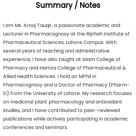
Summary / Notes
I am Ms. Arooj Tauqir, a passionate academic and
Lecturer in Pharmacognosy at the Riphah Institute of
Pharmaceutical Sciences, Lahore Campus. With
several years of teaching and administrative
experience, I have also taught at Islam College of
Pharmacy and Hamza College of Pharmaceutical &
Allied Health Sciences. I hold an MPhil in
Pharmacognosy and a Doctor of Pharmacy (Pharm-
D) from the University of Lahore. My research focuses
on medicinal plant pharmacology and antioxidant
studies, and I have contributed to peer-reviewed
publications while actively participating in academic
conferences and seminars.