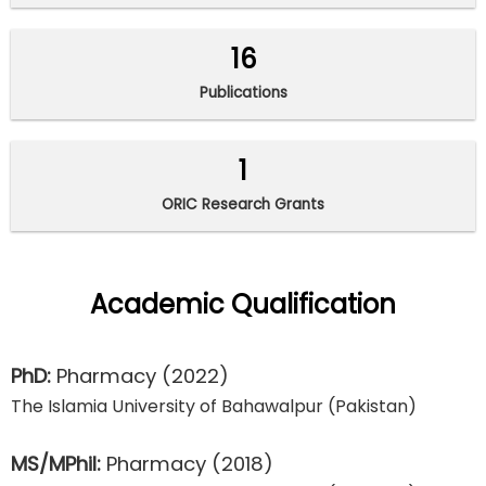
16
Publications
1
ORIC Research Grants
Academic Qualification
PhD:
Pharmacy
(2022)
The Islamia University of Bahawalpur (Pakistan)
MS/MPhil:
Pharmacy
(2018)