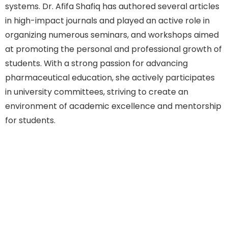
systems. Dr. Afifa Shafiq has authored several articles
in high-impact journals and played an active role in
organizing numerous seminars, and workshops aimed
at promoting the personal and professional growth of
students. With a strong passion for advancing
pharmaceutical education, she actively participates
in university committees, striving to create an
environment of academic excellence and mentorship
for students.