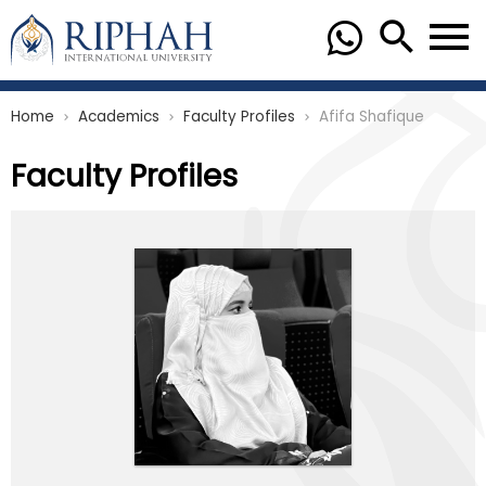
Home
Academics
Faculty Profiles
Afifa Shafique
chevron_right
chevron_right
chevron_right
Faculty Profiles