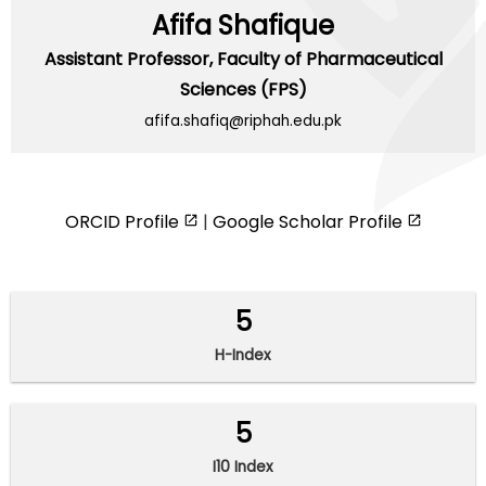
Afifa Shafique
Assistant Professor,
Faculty of Pharmaceutical
Sciences (FPS)
afifa.shafiq@riphah.edu.pk
ORCID Profile
|
Google Scholar Profile
5
H-Index
5
I10 Index