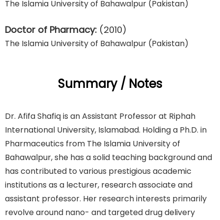
The Islamia University of Bahawalpur (Pakistan)
Doctor of Pharmacy:
(2010)
The Islamia University of Bahawalpur (Pakistan)
Summary / Notes
Dr. Afifa Shafiq is an Assistant Professor at Riphah
International University, Islamabad. Holding a Ph.D. in
Pharmaceutics from The Islamia University of
Bahawalpur, she has a solid teaching background and
has contributed to various prestigious academic
institutions as a lecturer, research associate and
assistant professor. Her research interests primarily
revolve around nano- and targeted drug delivery