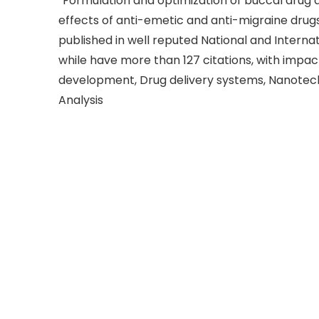
“Formulation and optimization of buccal drug 
effects of anti-emetic and anti-migraine drugs”.
published in well reputed National and Internati
while have more than 127 citations, with impact 
development, Drug delivery systems, Nanotec
Analysis