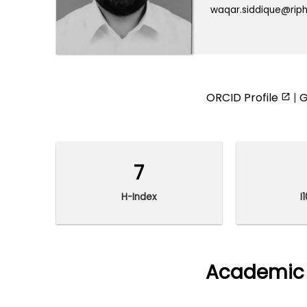
waqar.siddique@riph
ORCID Profile
|
G
7
H-Index
I
Academic 