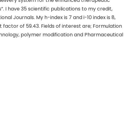
delivery system for the enhanced therapeutic
 I have 35 scientific publications to my credit,
onal Journals. My h-index is 7 and i-10 index is 8,
factor of 59.43. Fields of interest are; Formulation
hnology, polymer modification and Pharmaceutical