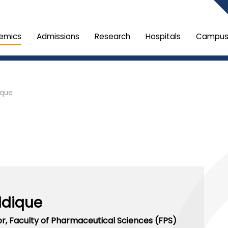
emics
Admissions
Research
Hospitals
Campus 
ique
ddique
or,
Faculty of Pharmaceutical Sciences (FPS)