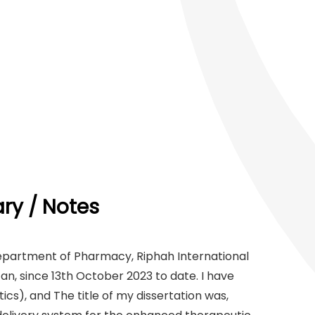
y / Notes
Department of Pharmacy, Riphah International
an, since 13th October 2023 to date. I have
), and The title of my dissertation was,