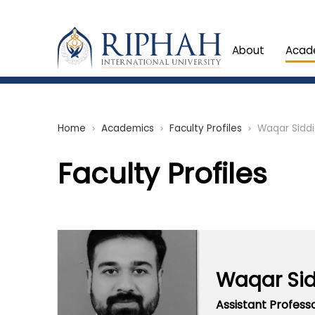
About
Acad
Home
Academics
Faculty Profiles
Waqar Sidd
chevron_right
chevron_right
chevron_right
Faculty Profiles
Waqar Si
Assistant Profess