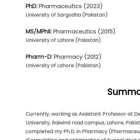
PhD:
Pharmaceutics
(2023)
University of Sargodha (Pakistan)
MS/MPhil:
Pharmaceutics
(2015)
University of Lahore (Pakistan)
Pharm-D:
Pharmacy
(2012)
University of Lahore (Pakistan)
Summar
Currently, working as Assistant Professor at 
University, Raiwind road campus, Lahore, Pakist
completed my Ph.D. in Pharmacy (Pharmaceutics