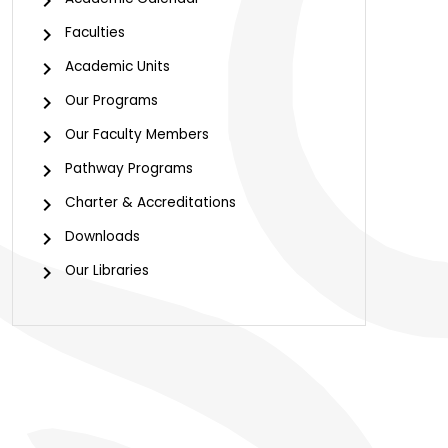
Faculties
Academic Units
Our Programs
Our Faculty Members
Pathway Programs
Charter & Accreditations
Downloads
Our Libraries