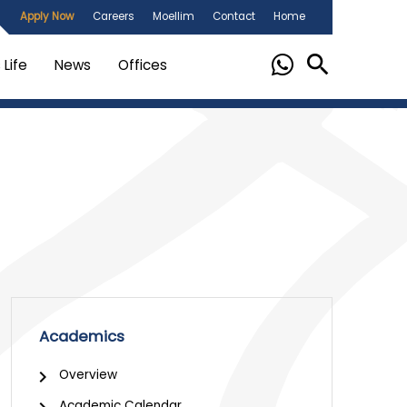
Apply Now
Careers
Moellim
Contact
Home
Life
News
Offices
Academics
Overview
Academic Calendar