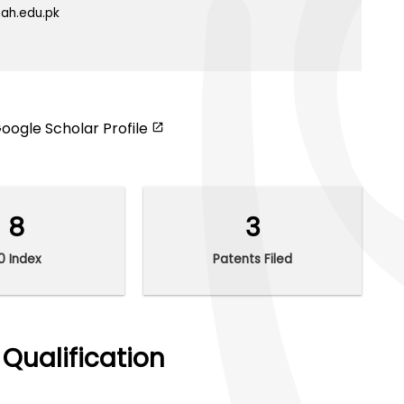
ah.edu.pk
oogle Scholar Profile
8
3
10 Index
Patents Filed
Qualification