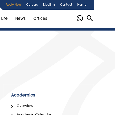
Apply Now
Careers
Moellim
Contact
Home
Life
News
Offices
Academics
Overview
Academic Calendar