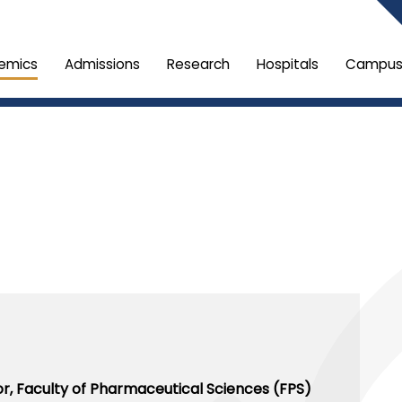
emics
Admissions
Research
Hospitals
Campus 
or,
Faculty of Pharmaceutical Sciences (FPS)