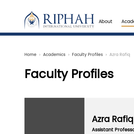
About
Acad
Home
Academics
Faculty Profiles
Azra Rafiq
chevron_right
chevron_right
chevron_right
Faculty Profiles
Azra Rafiq
Assistant Profess