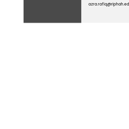
azra.rafiq@riphah.ed