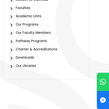
Faculties
Academic Units
Our Programs
Our Faculty Members
Pathway Programs
Charter & Accreditations
Downloads
Our Libraries