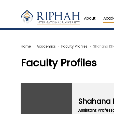
About
Acad
Home
Academics
Faculty Profiles
Shahana Kh
chevron_right
chevron_right
chevron_right
Faculty Profiles
Shahana 
Assistant Profess