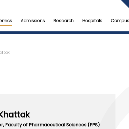
emics
Admissions
Research
Hospitals
Campus 
attak
Khattak
or,
Faculty of Pharmaceutical Sciences (FPS)