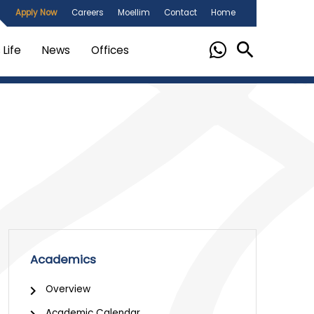
Apply Now
Careers
Moellim
Contact
Home
Life
News
Offices
Academics
Overview
Academic Calendar