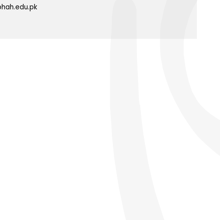
phah.edu.pk