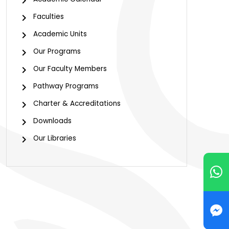
Faculties
Academic Units
Our Programs
Our Faculty Members
Pathway Programs
Charter & Accreditations
Downloads
Our Libraries