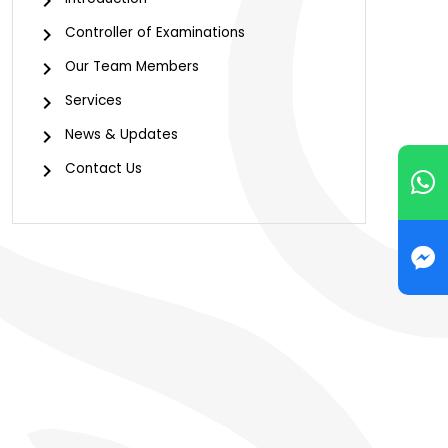
Controller of Examinations
Our Team Members
Services
News & Updates
Contact Us