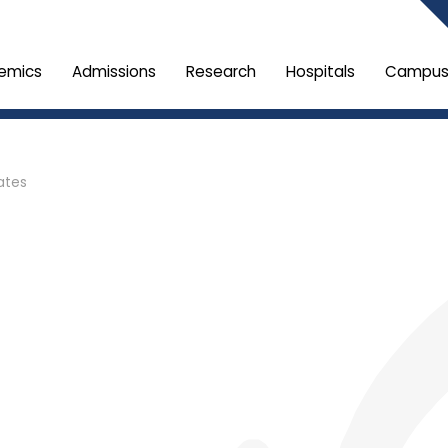
emics
Admissions
Research
Hospitals
Campus 
ates