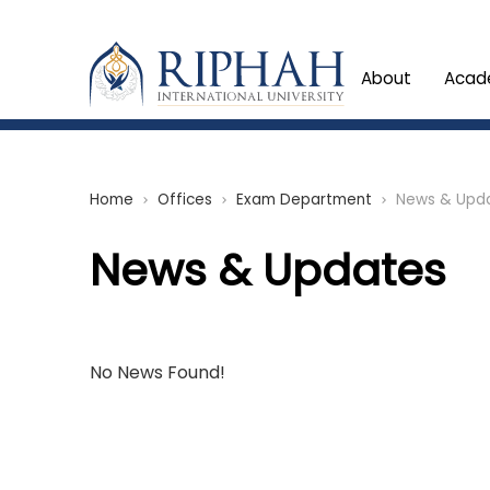
About
Acad
Home
Offices
Exam Department
News & Upd
chevron_right
chevron_right
chevron_right
News & Updates
No News Found!