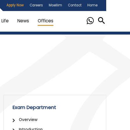
Apply Now
Careers
Moellim
Contact
Home
Life
News
Offices
Exam Department
Overview
Introduction