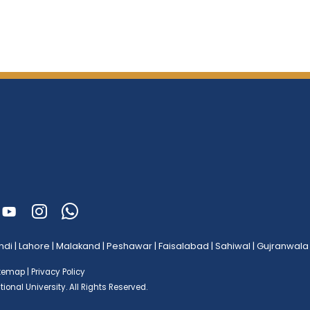
ndi
|
Lahore
|
Malakand
|
Peshawar
|
Faisalabad
|
Sahiwal
|
Gujranwala
itemap
|
Privacy Policy
ional University.
All Rights Reserved.