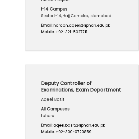
I-14 Campus
Sector I-14, Hajj Complex, Islamabad
Email:
haroon.aqeel@riphah.edu.pk
Mobile:
+92-321-5027711
Deputy Controller of
Examinations, Exam Department
Aqeel Basit
All Campuses
Lahore
Email:
aqeel.basit@riphah.edu.pk
Mobile:
+92-300-0720859