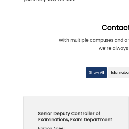
Contac
With multiple campuses and a 
we’re always 
Show All
Islamaba
Senior Deputy Controller of
Examinations, Exam Department
Haroon Aqeel