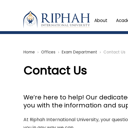
About
Acad
Home
Offices
Exam Department
Contact Us
chevron_right
chevron_right
chevron_right
Contact Us
We’re here to help! Our dedicat
you with the information and su
At Riphah International University, your questi
you in any way we can.