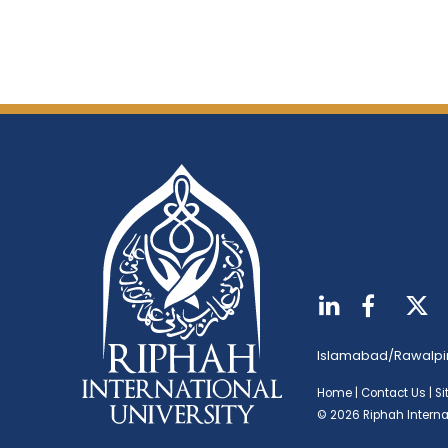
Islamabad/Rawalpi
Home
|
Contact Us
|
S
© 2026 Riphah Internat