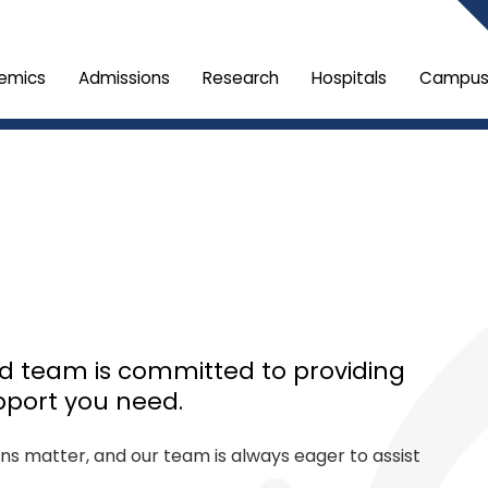
emics
Admissions
Research
Hospitals
Campus 
ed team is committed to providing
pport you need.
ons matter, and our team is always eager to assist