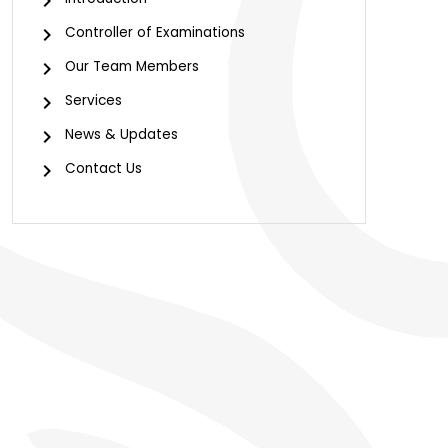
Controller of Examinations
Our Team Members
Services
News & Updates
Contact Us