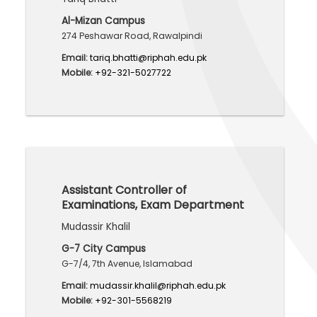
Al-Mizan Campus
274 Peshawar Road, Rawalpindi
Email:
tariq.bhatti@riphah.edu.pk
Mobile:
+92-321-5027722
Assistant Controller of
Examinations, Exam Department
Mudassir Khalil
G-7 City Campus
G-7/4, 7th Avenue, Islamabad
Email:
mudassir.khalil@riphah.edu.pk
Mobile:
+92-301-5568219