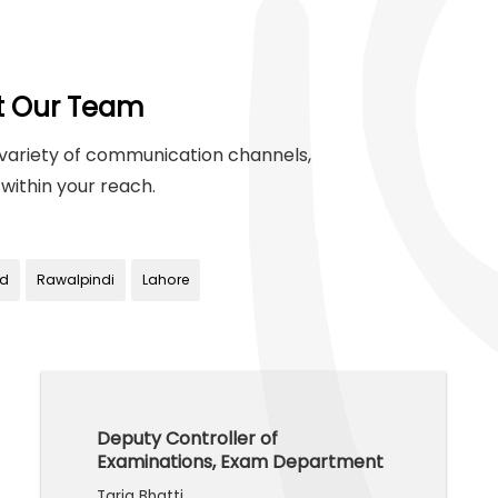
t Our Team
variety of communication channels,
within your reach.
d
Rawalpindi
Lahore
Deputy Controller of
Examinations, Exam Department
Tariq Bhatti