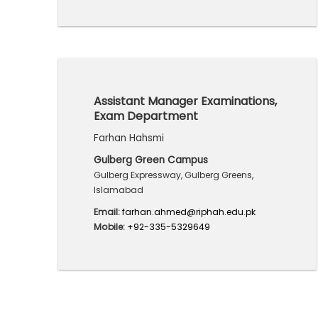
Assistant Manager Examinations,
Exam Department
Farhan Hahsmi
Gulberg Green Campus
Gulberg Expressway, Gulberg Greens,
Islamabad
Email:
farhan.ahmed@riphah.edu.pk
Mobile:
+92-335-5329649