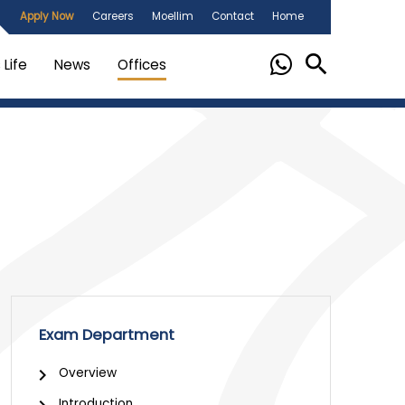
Apply Now
Careers
Moellim
Contact
Home
Life
News
Offices
Exam Department
Overview
Introduction