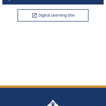
open_in_new
Digital Learning Site