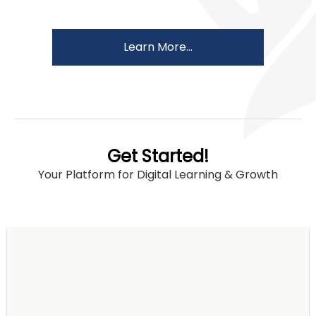
Learn More...
Get Started!
Your Platform for Digital Learning & Growth