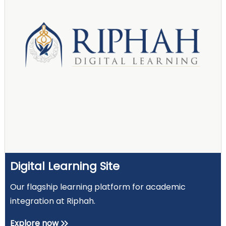
Digital Learning Site
Our flagship learning platform for academic
integration at Riphah.
Explore now
keyboard_double_arrow_right