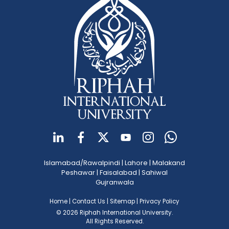
Islamabad/Rawalpindi
|
Lahore
|
Malakand
Peshawar
|
Faisalabad
|
Sahiwal
Gujranwala
Home
|
Contact Us
|
Sitemap
|
Privacy Policy
© 2026 Riphah International University.
All Rights Reserved.