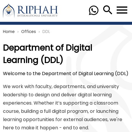
Home
Offices
DDL
chevron_right
chevron_right
Department of Digital
Learning (DDL)
Welcome to the Department of Digital Learning (DDL)
We work with faculty, departments, and university
leadership to design and deliver digital learning
experiences. Whether it’s supporting a classroom
course, building a full digital program, or launching
learning opportunities for external audiences, we're
here to make it happen - end to end.