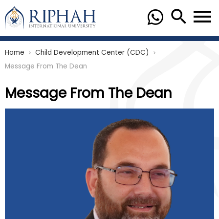
Home
Child Development Center (CDC)
chevron_right
chevron_right
Message From The Dean
Message From The Dean