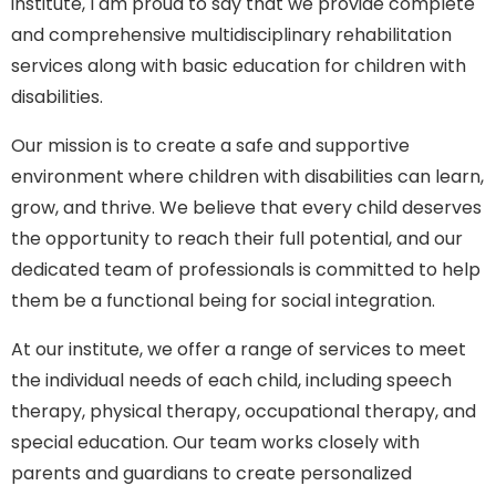
institute, I am proud to say that we provide complete
and comprehensive multidisciplinary rehabilitation
services along with basic education for children with
disabilities.
Our mission is to create a safe and supportive
environment where children with disabilities can learn,
grow, and thrive. We believe that every child deserves
the opportunity to reach their full potential, and our
dedicated team of professionals is committed to help
them be a functional being for social integration.
At our institute, we offer a range of services to meet
the individual needs of each child, including speech
therapy, physical therapy, occupational therapy, and
special education. Our team works closely with
parents and guardians to create personalized