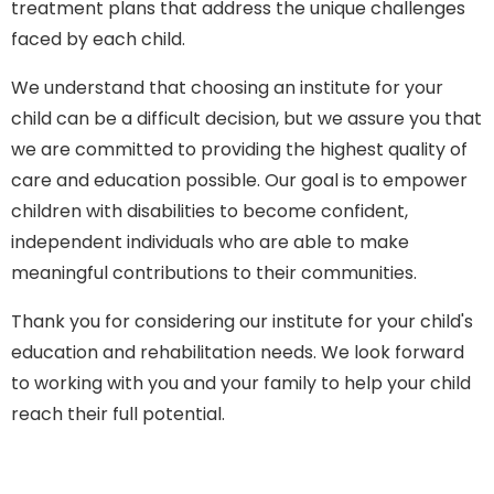
treatment plans that address the unique challenges
faced by each child.
We understand that choosing an institute for your
child can be a difficult decision, but we assure you that
we are committed to providing the highest quality of
care and education possible. Our goal is to empower
children with disabilities to become confident,
independent individuals who are able to make
meaningful contributions to their communities.
Thank you for considering our institute for your child's
education and rehabilitation needs. We look forward
to working with you and your family to help your child
reach their full potential.