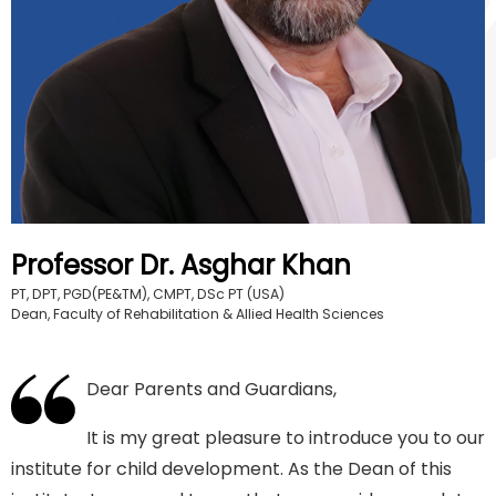
Professor Dr. Asghar Khan
PT, DPT, PGD(PE&TM), CMPT, DSc PT (USA)
Dean, Faculty of Rehabilitation & Allied Health Sciences
Dear Parents and Guardians,
It is my great pleasure to introduce you to our
institute for child development. As the Dean of this