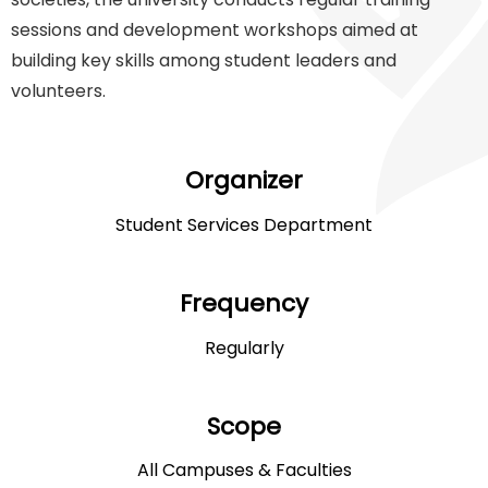
sessions and development workshops aimed at
building key skills among student leaders and
volunteers.
Organizer
Student Services Department
Frequency
Regularly
Scope
All Campuses & Faculties