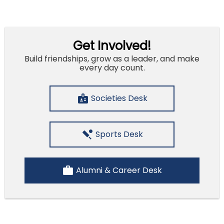
Get Involved!
Build friendships, grow as a leader, and make
every day count.
badge
Societies Desk
sports_cricket
Sports Desk
work
Alumni & Career Desk