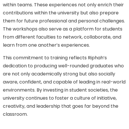
within teams. These experiences not only enrich their
contributions within the university but also prepare
them for future professional and personal challenges.
The workshops also serve as a platform for students
from different faculties to network, collaborate, and
learn from one another’s experiences.
This commitment to training reflects Riphah’s
dedication to producing well-rounded graduates who
are not only academically strong but also socially
aware, confident, and capable of leading in real-world
environments. By investing in student societies, the
university continues to foster a culture of initiative,
creativity, and leadership that goes far beyond the
classroom.