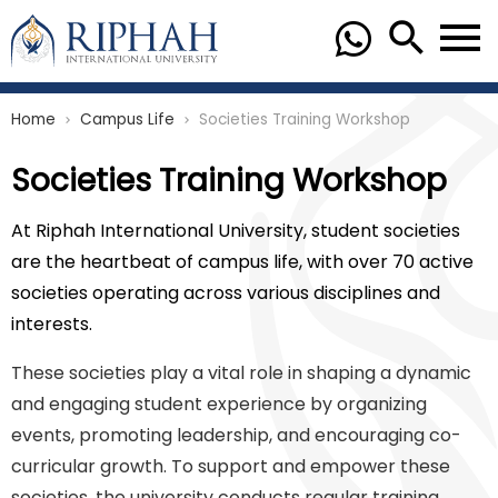
Home
Campus Life
Societies Training Workshop
chevron_right
chevron_right
Societies Training Workshop
At Riphah International University, student societies
are the heartbeat of campus life, with over 70 active
societies operating across various disciplines and
interests.
These societies play a vital role in shaping a dynamic
and engaging student experience by organizing
events, promoting leadership, and encouraging co-
curricular growth. To support and empower these
societies, the university conducts regular training