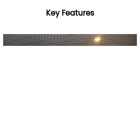
Key Features