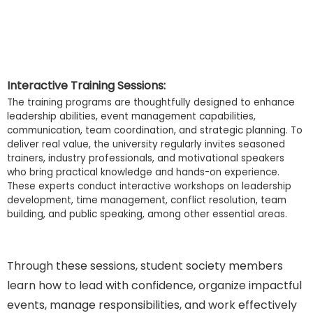
Interactive Training Sessions:
The training programs are thoughtfully designed to enhance
leadership abilities, event management capabilities,
communication, team coordination, and strategic planning. To
deliver real value, the university regularly invites seasoned
trainers, industry professionals, and motivational speakers
who bring practical knowledge and hands-on experience.
These experts conduct interactive workshops on leadership
development, time management, conflict resolution, team
building, and public speaking, among other essential areas.
Through these sessions, student society members
learn how to lead with confidence, organize impactful
events, manage responsibilities, and work effectively