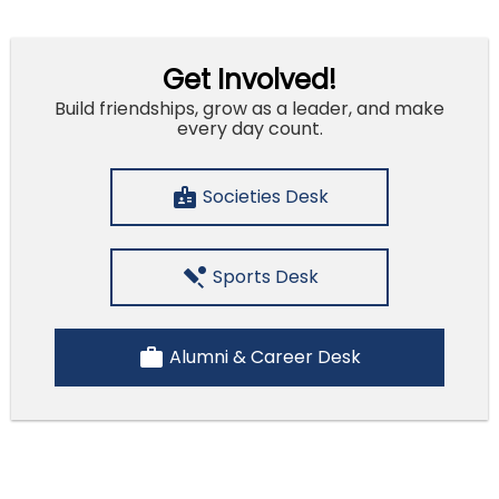
Get Involved!
Build friendships, grow as a leader, and make
every day count.
badge
Societies Desk
sports_cricket
Sports Desk
work
Alumni & Career Desk