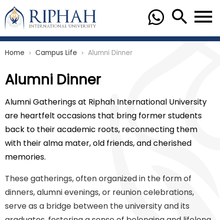
Home
Campus Life
Alumni Dinner
chevron_right
chevron_right
Alumni Dinner
Alumni Gatherings at Riphah International University
are heartfelt occasions that bring former students
back to their academic roots, reconnecting them
with their alma mater, old friends, and cherished
memories.
These gatherings, often organized in the form of
dinners, alumni evenings, or reunion celebrations,
serve as a bridge between the university and its
graduates, fostering a sense of belonging and lifelong