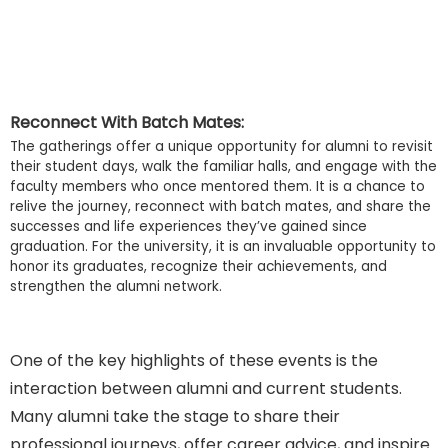
Reconnect With Batch Mates:
The gatherings offer a unique opportunity for alumni to revisit
their student days, walk the familiar halls, and engage with the
faculty members who once mentored them. It is a chance to
relive the journey, reconnect with batch mates, and share the
successes and life experiences they’ve gained since
graduation. For the university, it is an invaluable opportunity to
honor its graduates, recognize their achievements, and
strengthen the alumni network.
One of the key highlights of these events is the
interaction between alumni and current students.
Many alumni take the stage to share their
professional journeys, offer career advice, and inspire