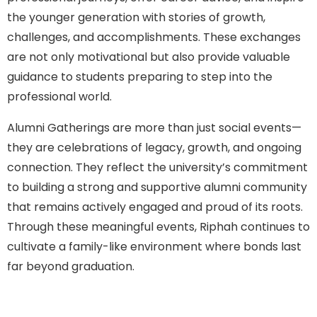
the younger generation with stories of growth,
challenges, and accomplishments. These exchanges
are not only motivational but also provide valuable
guidance to students preparing to step into the
professional world.
Alumni Gatherings are more than just social events—
they are celebrations of legacy, growth, and ongoing
connection. They reflect the university’s commitment
to building a strong and supportive alumni community
that remains actively engaged and proud of its roots.
Through these meaningful events, Riphah continues to
cultivate a family-like environment where bonds last
far beyond graduation.