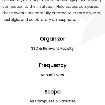
connection to the institution. Held across campuses,
these events are carefully curated to create a warm,
nostalgic, and celebratory atmosphere.
Organizer
SSD & Relevant Faculty
Frequency
Annual Event
Scope
All Campuses & Faculties