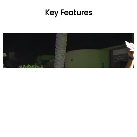
Key Features