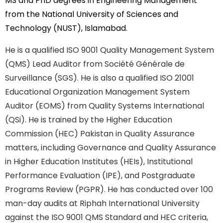
MS and PhD degrees in Engineering Management
from the National University of Sciences and
Technology (NUST), Islamabad.
He is a qualified ISO 9001 Quality Management System
(QMS) Lead Auditor from Société Générale de
Surveillance (SGS). He is also a qualified ISO 21001
Educational Organization Management System
Auditor (EOMS) from Quality Systems International
(QSi). He is trained by the Higher Education
Commission (HEC) Pakistan in Quality Assurance
matters, including Governance and Quality Assurance
in Higher Education Institutes (HEIs), Institutional
Performance Evaluation (IPE), and Postgraduate
Programs Review (PGPR). He has conducted over 100
man-day audits at Riphah International University
against the ISO 9001 QMS Standard and HEC criteria,