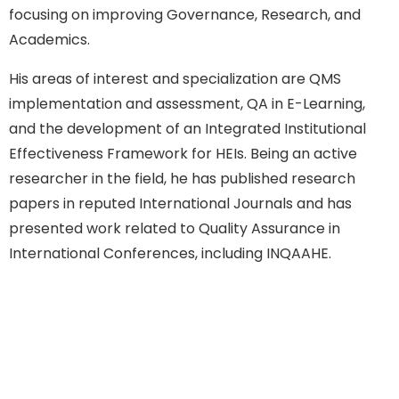
focusing on improving Governance, Research, and
Academics.
His areas of interest and specialization are QMS
implementation and assessment, QA in E-Learning,
and the development of an Integrated Institutional
Effectiveness Framework for HEIs. Being an active
researcher in the field, he has published research
papers in reputed International Journals and has
presented work related to Quality Assurance in
International Conferences, including INQAAHE.