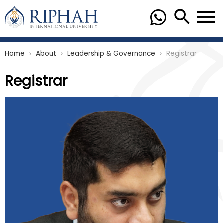
Home
About
Leadership & Governance
Registrar
chevron_right
chevron_right
chevron_right
Registrar