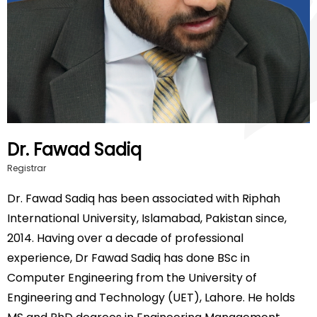
Dr. Fawad Sadiq
Registrar
Dr. Fawad Sadiq has been associated with Riphah
International University, Islamabad, Pakistan since,
2014. Having over a decade of professional
experience, Dr Fawad Sadiq has done BSc in
Computer Engineering from the University of
Engineering and Technology (UET), Lahore. He holds