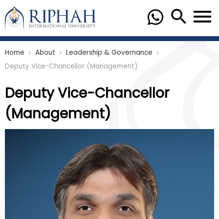
Home
About
Leadership & Governance
chevron_right
chevron_right
chevron_right
Deputy Vice-Chancellor (Management)
Deputy Vice-Chancellor
(Management)