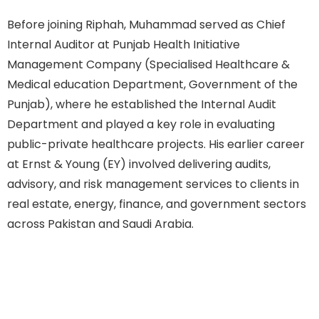
Before joining Riphah, Muhammad served as Chief
Internal Auditor at Punjab Health Initiative
Management Company (Specialised Healthcare &
Medical education Department, Government of the
Punjab), where he established the Internal Audit
Department and played a key role in evaluating
public-private healthcare projects. His earlier career
at Ernst & Young (EY) involved delivering audits,
advisory, and risk management services to clients in
real estate, energy, finance, and government sectors
across Pakistan and Saudi Arabia.