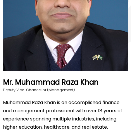
Mr. Muhammad Raza Khan
Deputy Vice-Chancellor (Management)
Muhammad Raza Khan is an accomplished finance
and management professional with over 18 years of
experience spanning multiple industries, including
higher education, healthcare, and real estate.