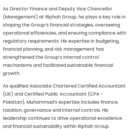
As Director Finance and Deputy Vice Chancellor
(Management) at Riphah Group, he plays a key role in
shaping the Group’s financial strategies, overseeing
operational efficiencies, and ensuring compliance with
regulatory requirements. His expertise in budgeting,
financial planning, and risk management has
strengthened the Group’s internal control
mechanisms and facilitated sustainable financial
growth.
As qualified Associate Chartered Certified Accountant
(UK) and Certified Public Accountant (CPA -
Pakistan), Muhammad’s expertise includes finance,
taxation, governance and internal controls. His
leadership continues to drive operational excellence
and financial sustainability within Riphah Group.